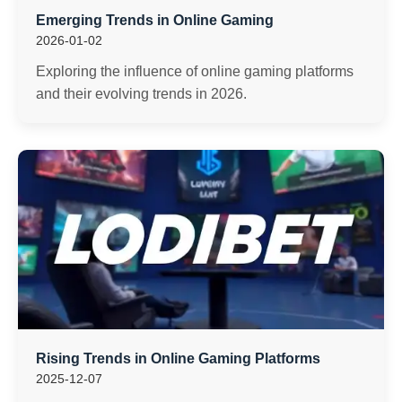
Emerging Trends in Online Gaming
2026-01-02
Exploring the influence of online gaming platforms
and their evolving trends in 2026.
Rising Trends in Online Gaming Platforms
2025-12-07