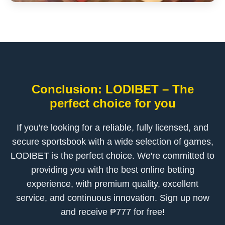
Conclusion: LODIBET – The
perfect choice for you
If you're looking for a reliable, fully licensed, and
secure sportsbook with a wide selection of games,
LODIBET is the perfect choice. We're committed to
providing you with the best online betting
experience, with premium quality, excellent
service, and continuous innovation. Sign up now
and receive ₱777 for free!