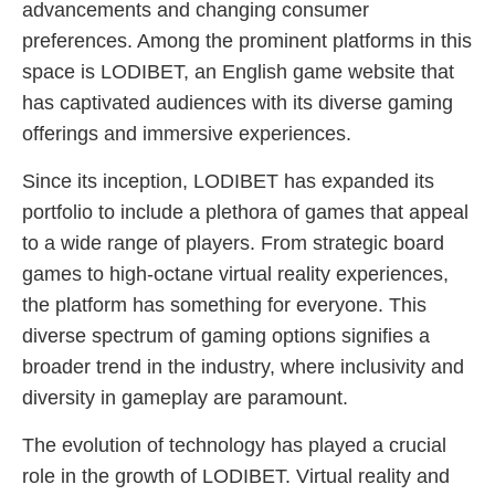
advancements and changing consumer
preferences. Among the prominent platforms in this
space is LODIBET, an English game website that
has captivated audiences with its diverse gaming
offerings and immersive experiences.
Since its inception, LODIBET has expanded its
portfolio to include a plethora of games that appeal
to a wide range of players. From strategic board
games to high-octane virtual reality experiences,
the platform has something for everyone. This
diverse spectrum of gaming options signifies a
broader trend in the industry, where inclusivity and
diversity in gameplay are paramount.
The evolution of technology has played a crucial
role in the growth of LODIBET. Virtual reality and