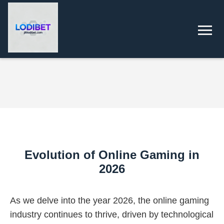
Evolution of Online Gaming in
2026
As we delve into the year 2026, the online gaming
industry continues to thrive, driven by technological