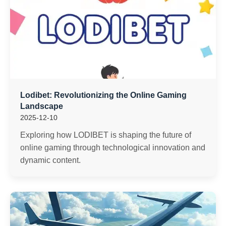
Lodibet: Revolutionizing the Online Gaming
Landscape
2025-12-10
Exploring how LODIBET is shaping the future of
online gaming through technological innovation and
dynamic content.