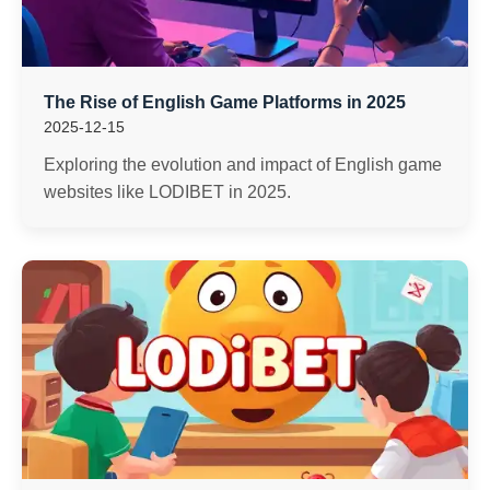
The Rise of English Game Platforms in 2025
2025-12-15
Exploring the evolution and impact of English game
websites like LODIBET in 2025.