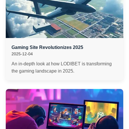
Gaming Site Revolutionizes 2025
2025-12-04
An in-depth look at how LODIBET is transforming
the gaming landscape in 2025.