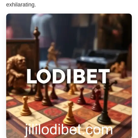
exhilarating.