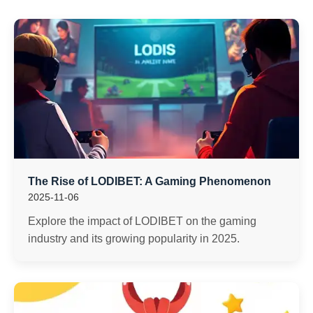
The Rise of LODIBET: A Gaming Phenomenon
2025-11-06
Explore the impact of LODIBET on the gaming
industry and its growing popularity in 2025.