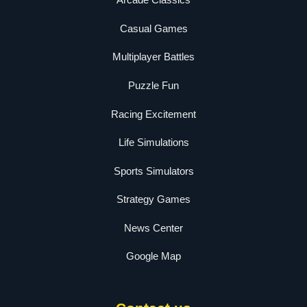
Casual Games
Multiplayer Battles
Puzzle Fun
Racing Excitement
Life Simulations
Sports Simulators
Strategy Games
News Center
Google Map