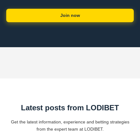
Join now
Latest posts from LODIBET
Get the latest information, experience and betting strategies
from the expert team at LODIBET.