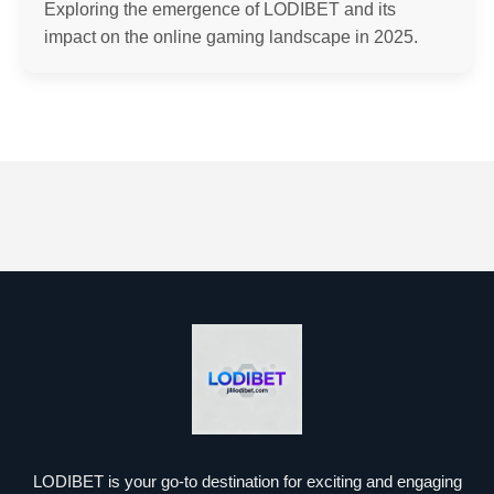
Exploring the emergence of LODIBET and its
impact on the online gaming landscape in 2025.
LODIBET is your go-to destination for exciting and engaging