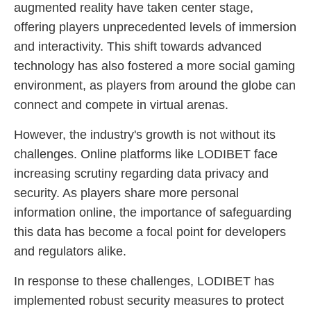
augmented reality have taken center stage,
offering players unprecedented levels of immersion
and interactivity. This shift towards advanced
technology has also fostered a more social gaming
environment, as players from around the globe can
connect and compete in virtual arenas.
However, the industry's growth is not without its
challenges. Online platforms like LODIBET face
increasing scrutiny regarding data privacy and
security. As players share more personal
information online, the importance of safeguarding
this data has become a focal point for developers
and regulators alike.
In response to these challenges, LODIBET has
implemented robust security measures to protect