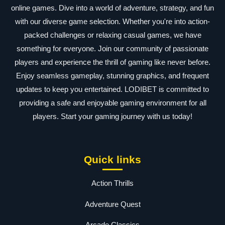
online games. Dive into a world of adventure, strategy, and fun
with our diverse game selection. Whether you're into action-
packed challenges or relaxing casual games, we have
something for everyone. Join our community of passionate
players and experience the thrill of gaming like never before.
Enjoy seamless gameplay, stunning graphics, and frequent
updates to keep you entertained. LODIBET is committed to
providing a safe and enjoyable gaming environment for all
players. Start your gaming journey with us today!
Quick links
Action Thrills
Adventure Quest
Arcade Classics