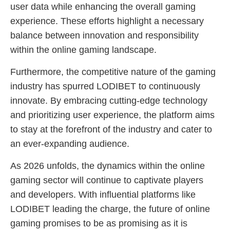
user data while enhancing the overall gaming
experience. These efforts highlight a necessary
balance between innovation and responsibility
within the online gaming landscape.
Furthermore, the competitive nature of the gaming
industry has spurred LODIBET to continuously
innovate. By embracing cutting-edge technology
and prioritizing user experience, the platform aims
to stay at the forefront of the industry and cater to
an ever-expanding audience.
As 2026 unfolds, the dynamics within the online
gaming sector will continue to captivate players
and developers. With influential platforms like
LODIBET leading the charge, the future of online
gaming promises to be as promising as it is