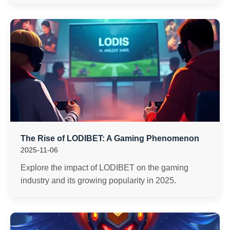
The Rise of LODIBET: A Gaming Phenomenon
2025-11-06
Explore the impact of LODIBET on the gaming
industry and its growing popularity in 2025.