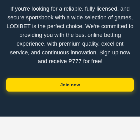
If you're looking for a reliable, fully licensed, and
secure sportsbook with a wide selection of games,
LODIBET is the perfect choice. We're committed to
providing you with the best online betting
experience, with premium quality, excellent
service, and continuous innovation. Sign up now
and receive ₱777 for free!
Join now