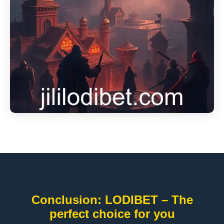
Conclusion: LODIBET – The
perfect choice for you