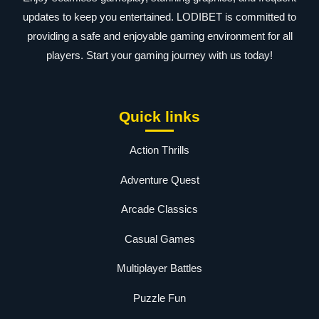
updates to keep you entertained. LODIBET is committed to
providing a safe and enjoyable gaming environment for all
players. Start your gaming journey with us today!
Quick links
Action Thrills
Adventure Quest
Arcade Classics
Casual Games
Multiplayer Battles
Puzzle Fun