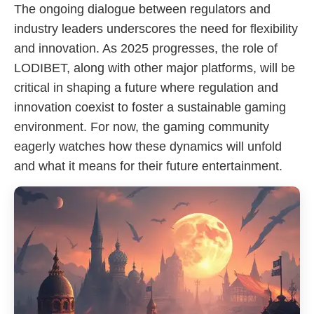
The ongoing dialogue between regulators and
industry leaders underscores the need for flexibility
and innovation. As 2025 progresses, the role of
LODIBET, along with other major platforms, will be
critical in shaping a future where regulation and
innovation coexist to foster a sustainable gaming
environment. For now, the gaming community
eagerly watches how these dynamics will unfold
and what it means for their future entertainment.