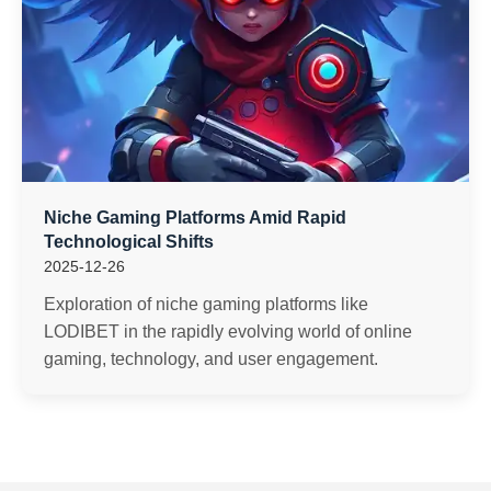
Niche Gaming Platforms Amid Rapid
Technological Shifts
2025-12-26
Exploration of niche gaming platforms like
LODIBET in the rapidly evolving world of online
gaming, technology, and user engagement.