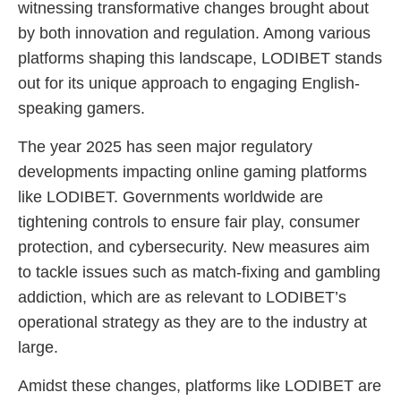
witnessing transformative changes brought about
by both innovation and regulation. Among various
platforms shaping this landscape, LODIBET stands
out for its unique approach to engaging English-
speaking gamers.
The year 2025 has seen major regulatory
developments impacting online gaming platforms
like LODIBET. Governments worldwide are
tightening controls to ensure fair play, consumer
protection, and cybersecurity. New measures aim
to tackle issues such as match-fixing and gambling
addiction, which are as relevant to LODIBET’s
operational strategy as they are to the industry at
large.
Amidst these changes, platforms like LODIBET are