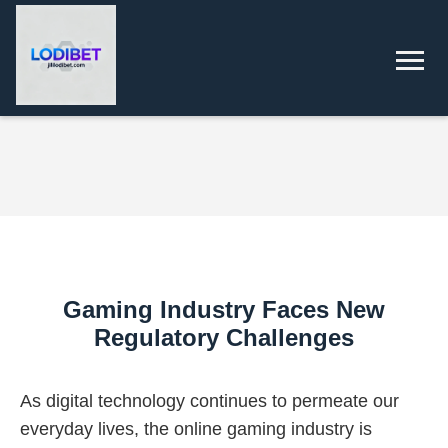
Gaming Industry Faces New
Regulatory Challenges
As digital technology continues to permeate our
everyday lives, the online gaming industry is