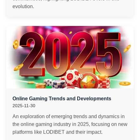
evolution.
Online Gaming Trends and Developments
2025-11-30
An exploration of emerging trends and dynamics in
the online gaming industry in 2025, focusing on new
platforms like LODIBET and their impact.