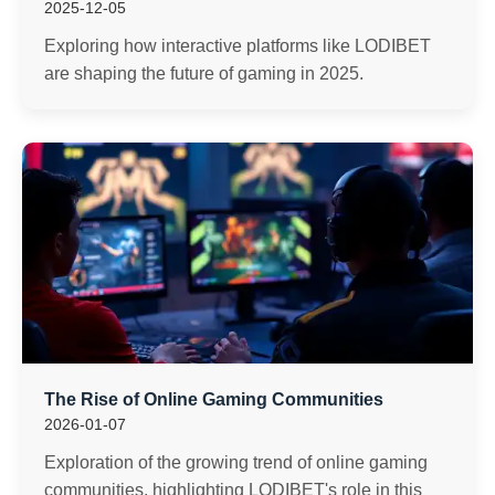
2025-12-05
Exploring how interactive platforms like LODIBET
are shaping the future of gaming in 2025.
The Rise of Online Gaming Communities
2026-01-07
Exploration of the growing trend of online gaming
communities, highlighting LODIBET's role in this