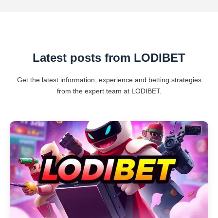
Latest posts from LODIBET
Get the latest information, experience and betting strategies
from the expert team at LODIBET.