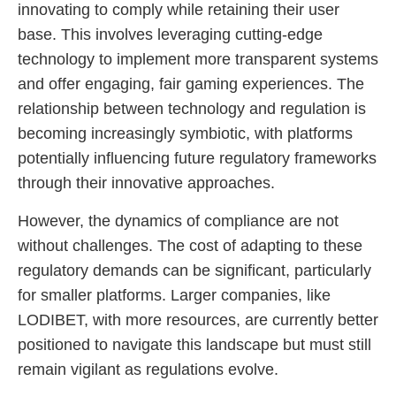
innovating to comply while retaining their user
base. This involves leveraging cutting-edge
technology to implement more transparent systems
and offer engaging, fair gaming experiences. The
relationship between technology and regulation is
becoming increasingly symbiotic, with platforms
potentially influencing future regulatory frameworks
through their innovative approaches.
However, the dynamics of compliance are not
without challenges. The cost of adapting to these
regulatory demands can be significant, particularly
for smaller platforms. Larger companies, like
LODIBET, with more resources, are currently better
positioned to navigate this landscape but must still
remain vigilant as regulations evolve.