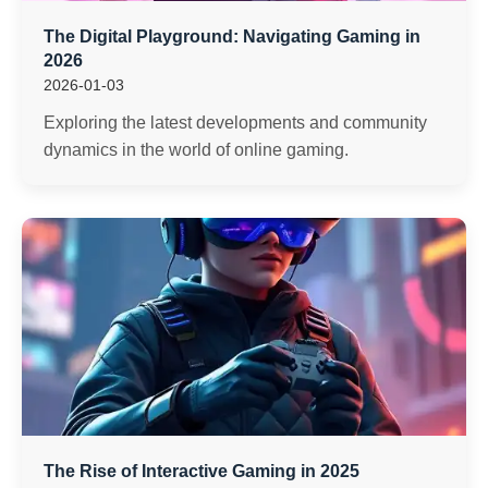
The Digital Playground: Navigating Gaming in
2026
2026-01-03
Exploring the latest developments and community
dynamics in the world of online gaming.
The Rise of Interactive Gaming in 2025