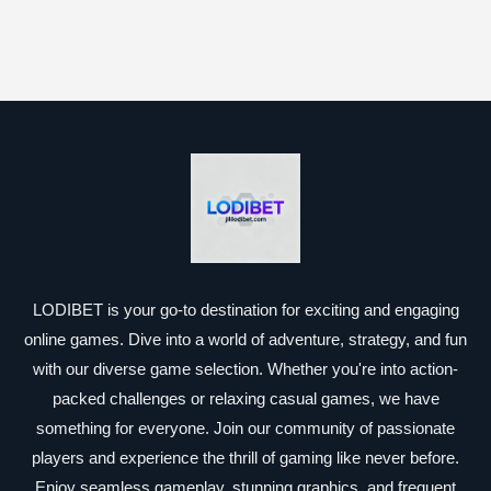
LODIBET is your go-to destination for exciting and engaging
online games. Dive into a world of adventure, strategy, and fun
with our diverse game selection. Whether you're into action-
packed challenges or relaxing casual games, we have
something for everyone. Join our community of passionate
players and experience the thrill of gaming like never before.
Enjoy seamless gameplay, stunning graphics, and frequent