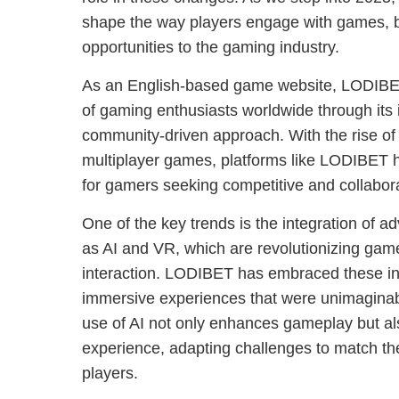
shape the way players engage with games, b
opportunities to the gaming industry.
As an English-based game website, LODIBET
of gaming enthusiasts worldwide through its 
community-driven approach. With the rise of
multiplayer games, platforms like LODIBET
for gamers seeking competitive and collabor
One of the key trends is the integration of 
as AI and VR, which are revolutionizing gam
interaction. LODIBET has embraced these inn
immersive experiences that were unimaginab
use of AI not only enhances gameplay but a
experience, adapting challenges to match the s
players.