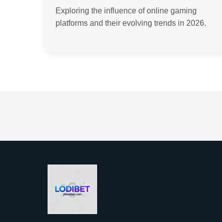
Exploring the influence of online gaming
platforms and their evolving trends in 2026.