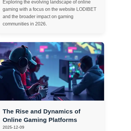
Exploring the evolving landscape of online
gaming with a focus on the website LODIBET
and the broader impact on gaming
communities in 2026.
The Rise and Dynamics of
Online Gaming Platforms
2025-12-09