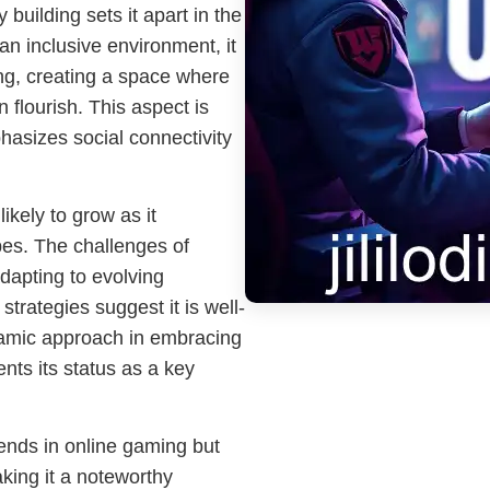
uilding sets it apart in the
n inclusive environment, it
g, creating a space where
 flourish. This aspect is
phasizes social connectivity
kely to grow as it
apes. The challenges of
adapting to evolving
trategies suggest it is well-
ynamic approach in embracing
ts its status as a key
rends in online gaming but
king it a noteworthy