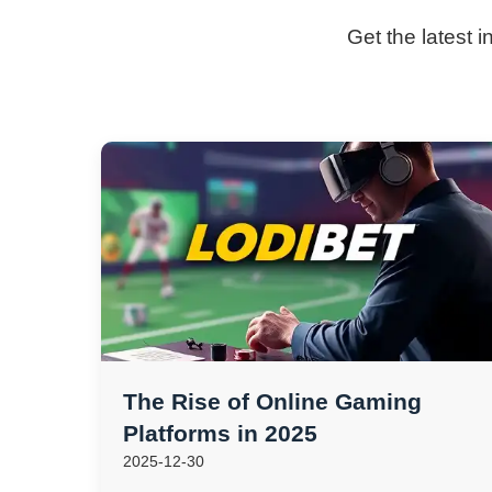
Get the latest 
The Rise of Online Gaming
Platforms in 2025
2025-12-30