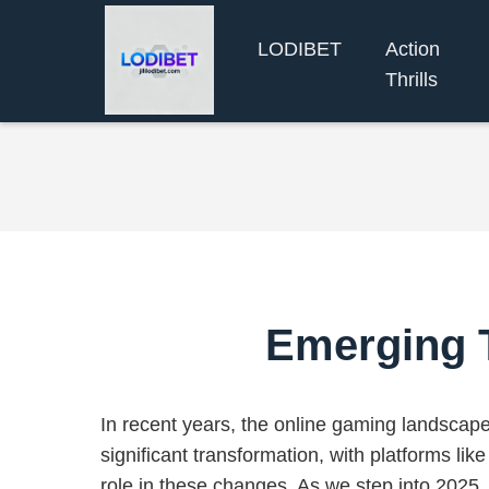
LODIBET
Action
Thrills
Emerging T
In recent years, the online gaming landsca
significant transformation, with platforms li
role in these changes. As we step into 2025,