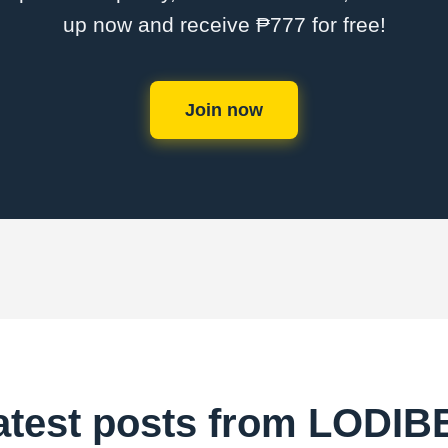
up now and receive ₱777 for free!
Join now
atest posts from LODIB