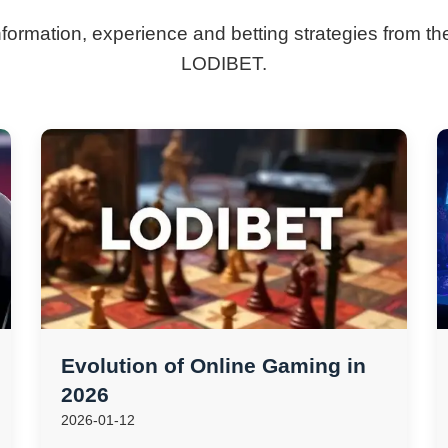
information, experience and betting strategies from th
LODIBET.
Evolution of Online Gaming in
2026
2026-01-12