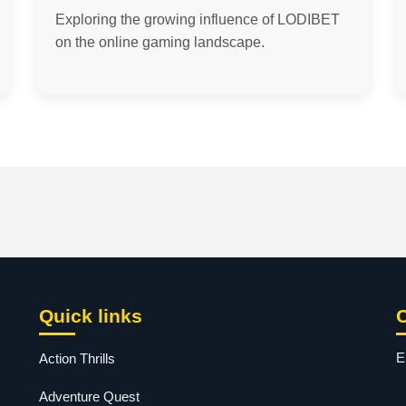
Exploring the growing influence of LODIBET
on the online gaming landscape.
Quick links
E
Action Thrills
Adventure Quest