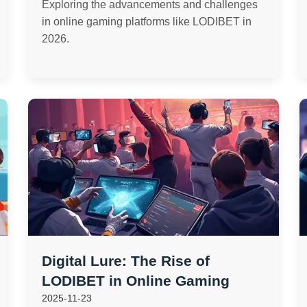
Exploring the advancements and challenges
in online gaming platforms like LODIBET in
2026.
Digital Lure: The Rise of
LODIBET in Online Gaming
2025-11-23