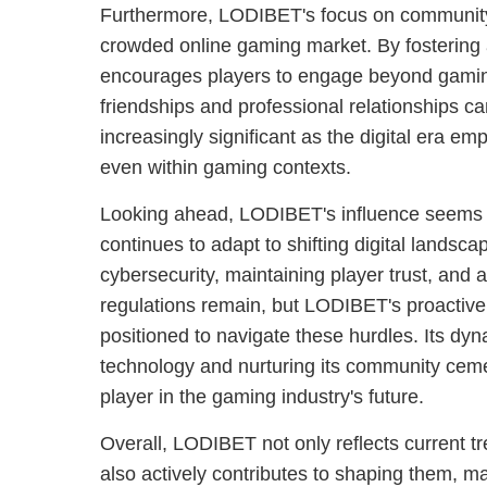
Furthermore, LODIBET's focus on community b
crowded online gaming market. By fostering a
encourages players to engage beyond gamin
friendships and professional relationships can
increasingly significant as the digital era em
even within gaming contexts.
Looking ahead, LODIBET's influence seems li
continues to adapt to shifting digital landsc
cybersecurity, maintaining player trust, and 
regulations remain, but LODIBET's proactive s
positioned to navigate these hurdles. Its d
technology and nurturing its community cemen
player in the gaming industry's future.
Overall, LODIBET not only reflects current t
also actively contributes to shaping them, ma