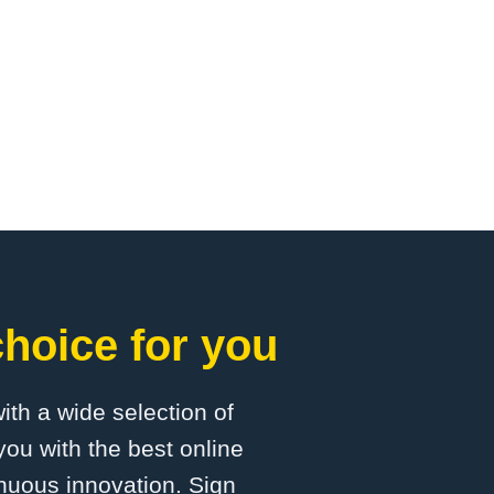
hoice for you
with a wide selection of
ou with the best online
inuous innovation. Sign