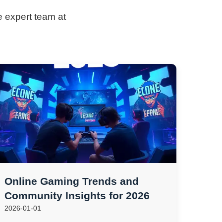
e expert team at
Online Gaming Trends and
Community Insights for 2026
2026-01-01