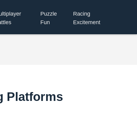
ltiplayer
Puzzle
Racing
ttles
Fun
Excitement
g Platforms