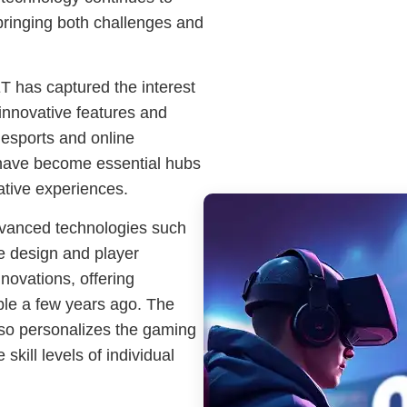
ringing both challenges and
 has captured the interest
innovative features and
 esports and online
 have become essential hubs
ative experiences.
advanced technologies such
e design and player
ovations, offering
le a few years ago. The
lso personalizes the gaming
kill levels of individual