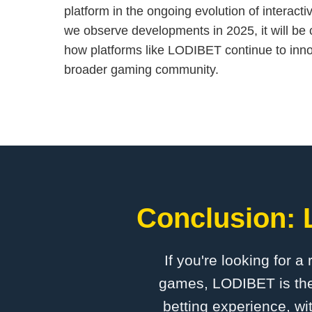
platform in the ongoing evolution of interacti
we observe developments in 2025, it will be 
how platforms like LODIBET continue to inno
broader gaming community.
Conclusion: 
If you're looking for a
games, LODIBET is the 
betting experience, wi