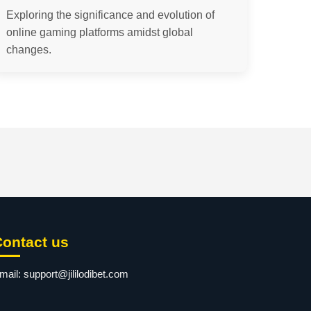
Exploring the significance and evolution of
online gaming platforms amidst global
changes.
Contact us
mail:
support@jililodibet.com