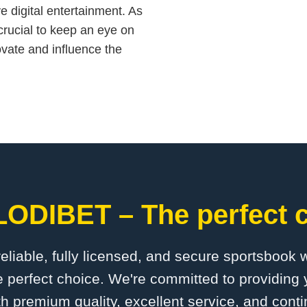
ve digital entertainment. As
crucial to keep an eye on
vate and influence the
LODIBET – The perfect c
 reliable, fully licensed, and secure sportsbook 
perfect choice. We're committed to providing y
th premium quality, excellent service, and cont