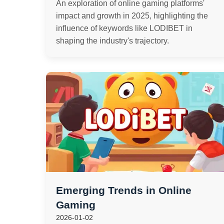
An exploration of online gaming platforms'
impact and growth in 2025, highlighting the
influence of keywords like LODIBET in
shaping the industry's trajectory.
Emerging Trends in Online
Gaming
2026-01-02