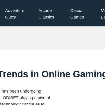
Adventure
Arcade
Casual
Mu
Quest
Classics
Games
Ba
rends in Online Gamin
pe has been undergoing
ke LODIBET playing a pivotal
 technology continues to