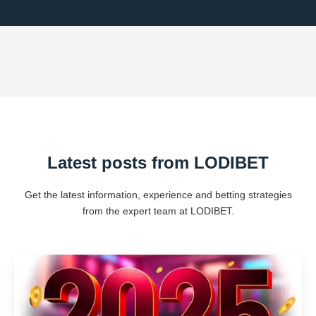
Latest posts from LODIBET
Get the latest information, experience and betting strategies
from the expert team at LODIBET.