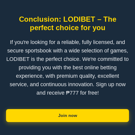
Conclusion: LODIBET – The
perfect choice for you
If you're looking for a reliable, fully licensed, and
secure sportsbook with a wide selection of games,
LODIBET is the perfect choice. We're committed to
providing you with the best online betting
experience, with premium quality, excellent
service, and continuous innovation. Sign up now
and receive ₱777 for free!
Join now