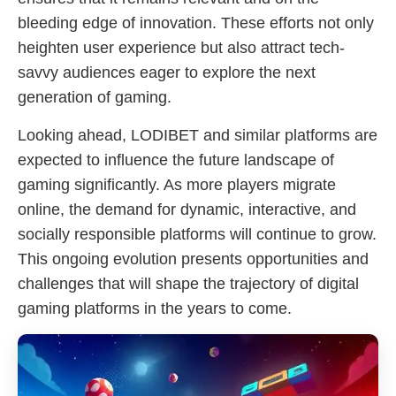
bleeding edge of innovation. These efforts not only
heighten user experience but also attract tech-
savvy audiences eager to explore the next
generation of gaming.
Looking ahead, LODIBET and similar platforms are
expected to influence the future landscape of
gaming significantly. As more players migrate
online, the demand for dynamic, interactive, and
socially responsible platforms will continue to grow.
This ongoing evolution presents opportunities and
challenges that will shape the trajectory of digital
gaming platforms in the years to come.