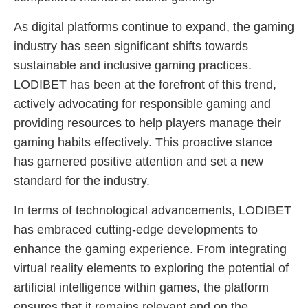
As digital platforms continue to expand, the gaming
industry has seen significant shifts towards
sustainable and inclusive gaming practices.
LODIBET has been at the forefront of this trend,
actively advocating for responsible gaming and
providing resources to help players manage their
gaming habits effectively. This proactive stance
has garnered positive attention and set a new
standard for the industry.
In terms of technological advancements, LODIBET
has embraced cutting-edge developments to
enhance the gaming experience. From integrating
virtual reality elements to exploring the potential of
artificial intelligence within games, the platform
ensures that it remains relevant and on the