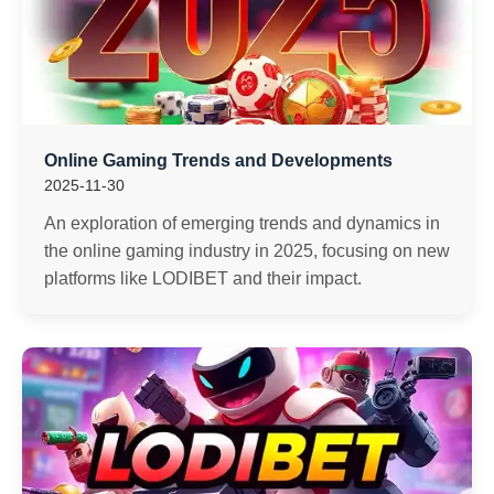
Online Gaming Trends and Developments
2025-11-30
An exploration of emerging trends and dynamics in
the online gaming industry in 2025, focusing on new
platforms like LODIBET and their impact.