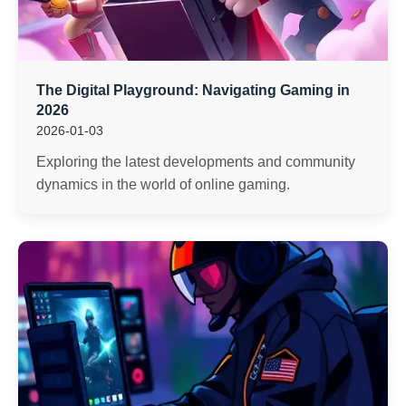
The Digital Playground: Navigating Gaming in
2026
2026-01-03
Exploring the latest developments and community
dynamics in the world of online gaming.