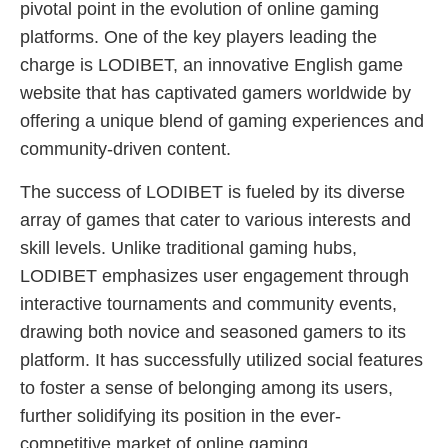
pivotal point in the evolution of online gaming
platforms. One of the key players leading the
charge is LODIBET, an innovative English game
website that has captivated gamers worldwide by
offering a unique blend of gaming experiences and
community-driven content.
The success of LODIBET is fueled by its diverse
array of games that cater to various interests and
skill levels. Unlike traditional gaming hubs,
LODIBET emphasizes user engagement through
interactive tournaments and community events,
drawing both novice and seasoned gamers to its
platform. It has successfully utilized social features
to foster a sense of belonging among its users,
further solidifying its position in the ever-
competitive market of online gaming.