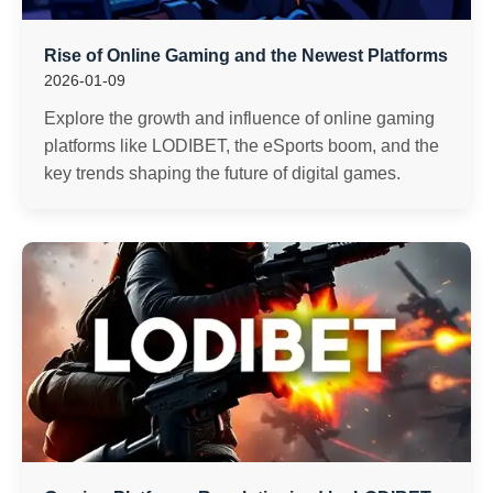
Rise of Online Gaming and the Newest Platforms
2026-01-09
Explore the growth and influence of online gaming
platforms like LODIBET, the eSports boom, and the
key trends shaping the future of digital games.