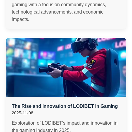
gaming with a focus on community dynamics,
technological advancements, and economic
impacts.
The Rise and Innovation of LODIBET in Gaming
2025-11-08
Exploration of LODIBET's impact and innovation in
the gaming industry in 2025.