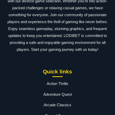
with our diverse game selection. Whether you're into action-
packed challenges or relaxing casual games, we have
something for everyone. Join our community of passionate
players and experience the thrill of gaming like never before.
Enjoy seamless gameplay, stunning graphics, and frequent
updates to keep you entertained. LODIBET is committed to
providing a safe and enjoyable gaming environment for all
players. Start your gaming journey with us today!
Quick links
Action Thrills
Adventure Quest
Arcade Classics