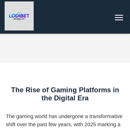
The Rise of Gaming Platforms in
the Digital Era
The gaming world has undergone a transformative
shift over the past few years, with 2025 marking a