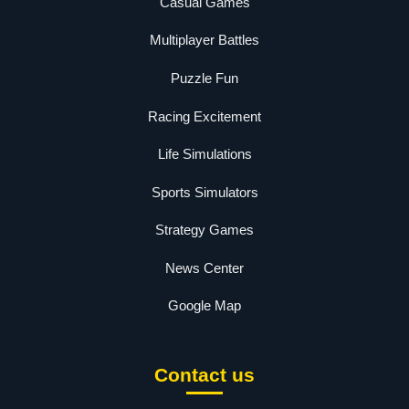
Casual Games
Multiplayer Battles
Puzzle Fun
Racing Excitement
Life Simulations
Sports Simulators
Strategy Games
News Center
Google Map
Contact us