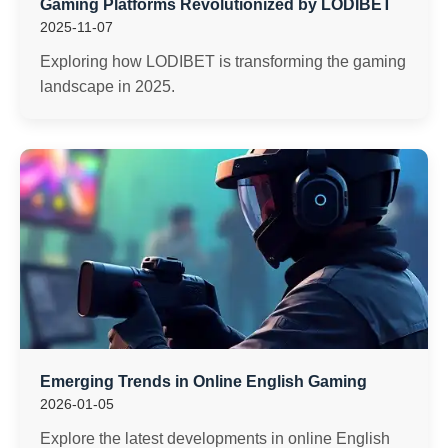
Gaming Platforms Revolutionized by LODIBET
2025-11-07
Exploring how LODIBET is transforming the gaming
landscape in 2025.
Emerging Trends in Online English Gaming
2026-01-05
Explore the latest developments in online English