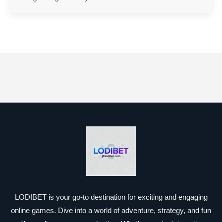
LODIBET is your go-to destination for exciting and engaging
online games. Dive into a world of adventure, strategy, and fun